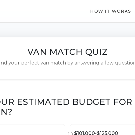
HOW IT WORKS
VAN MATCH QUIZ
ind your perfect van match by answering a few questio
OUR ESTIMATED BUDGET FOR
AN?
$101,000-$125,000