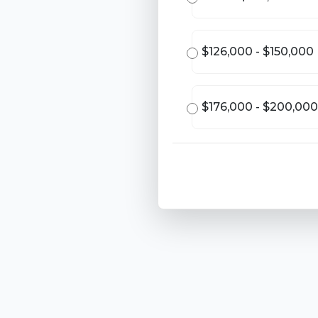
$126,000 - $150,000
$176,000 - $200,000