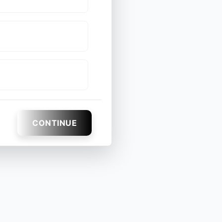
CONTINUE