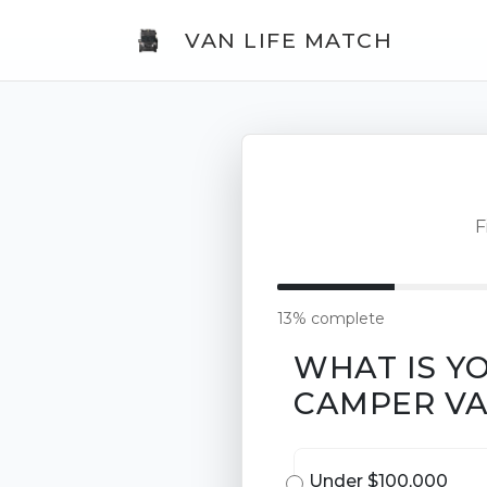
VAN LIFE MATCH
F
13% complete
WHAT IS Y
CAMPER V
Under $100,000