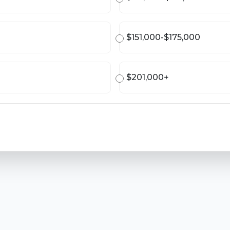
$151,000-$175,000
$201,000+