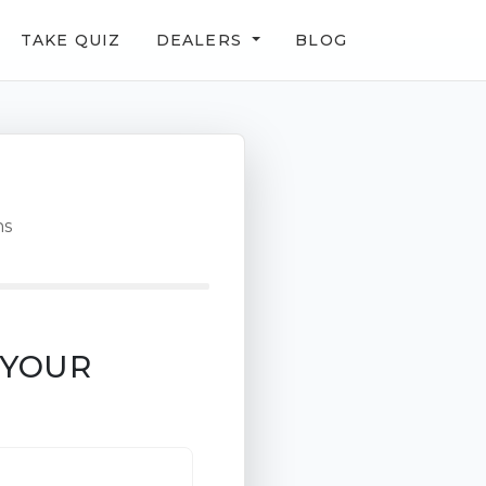
TAKE QUIZ
DEALERS
BLOG
ns
 YOUR