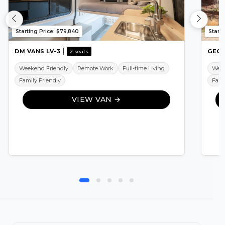
Starting Price: $79,840
Starti
DM VANS LV-3
GEOT
2 seats
Weekend Friendly
Remote Work
Full-time Living
Week
Family Friendly
Fami
VIEW VAN →