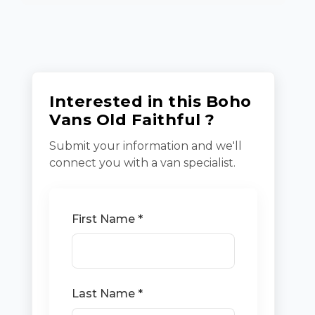
Interested in this Boho
Vans Old Faithful ?
Submit your information and we'll
connect you with a van specialist.
First Name *
Last Name *