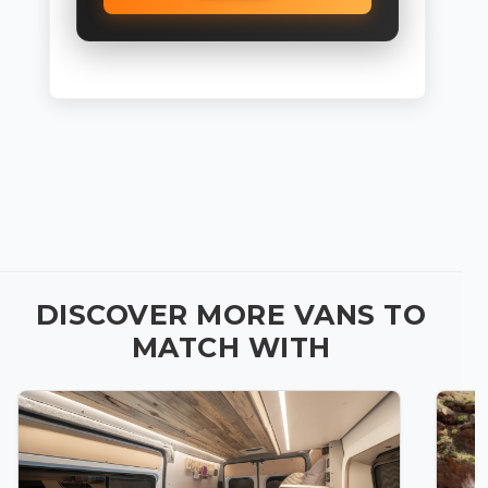
DISCOVER MORE VANS TO
MATCH WITH