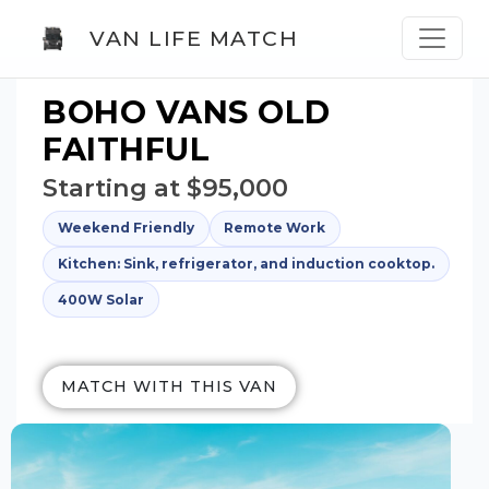
VAN LIFE MATCH
BOHO VANS OLD
FAITHFUL
Starting at $95,000
Weekend Friendly
Remote Work
Kitchen: Sink, refrigerator, and induction cooktop.
400W Solar
MATCH WITH THIS VAN