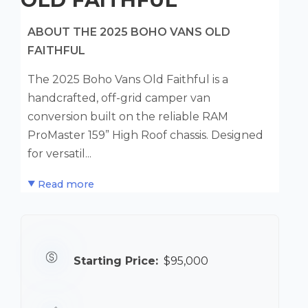
ABOUT THE 2025 BOHO VANS OLD
FAITHFUL
The 2025 Boho Vans Old Faithful is a
handcrafted, off-grid camper van
conversion built on the reliable RAM
ProMaster 159” High Roof chassis. Designed
for versatil...
Read more
Starting Price:
$95,000