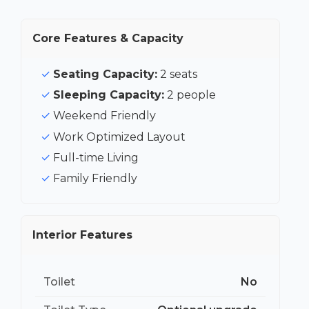
Core Features & Capacity
Seating Capacity:
2 seats
Sleeping Capacity:
2 people
Weekend Friendly
Work Optimized Layout
Full-time Living
Family Friendly
Interior Features
Toilet
No