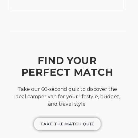
FIND YOUR
PERFECT MATCH
Take our 60-second quiz to discover the
ideal camper van for your lifestyle, budget,
and travel style.
TAKE THE MATCH QUIZ