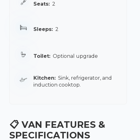
Seats:
2
Sleeps:
2
Toilet:
Optional upgrade
Kitchen:
Sink, refrigerator, and
induction cooktop.
📋 VAN FEATURES &
SPECIFICATIONS