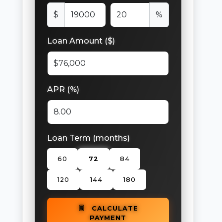
$
%
Loan Amount ($)
APR (%)
Loan Term (months)
60
72
84
120
144
180
CALCULATE
PAYMENT