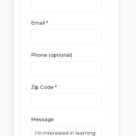
Email *
Phone (optional)
Zip Code *
Message