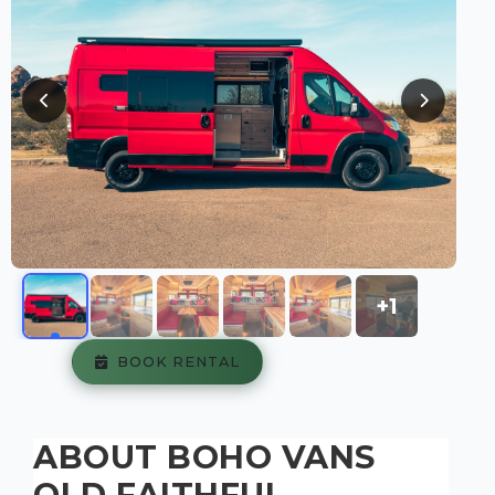
+1
BOOK RENTAL
ABOUT BOHO VANS
OLD FAITHFUL