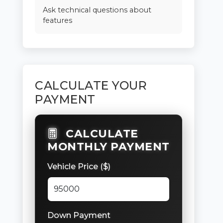
Ask technical questions about
features
CALCULATE YOUR
PAYMENT
CALCULATE
MONTHLY PAYMENT
Vehicle Price ($)
Down Payment