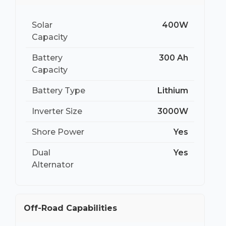
Solar
400W
Capacity
Battery
300 Ah
Capacity
Battery Type
Lithium
Inverter Size
3000W
Shore Power
Yes
Dual
Yes
Alternator
Off-Road Capabilities