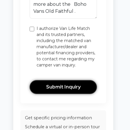
I authorize Van Life Match
and its trusted partners,
including the matched van
manufacturer/dealer and
potential financing providers,
to contact me regarding my
camper van inquiry.
Submit Inquiry
Get specific pricing information
Schedule a virtual or in-person tour