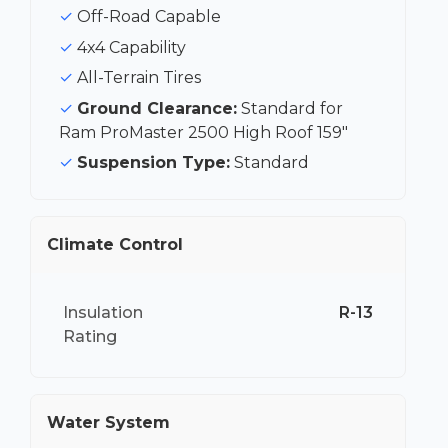
Off-Road Capable
4x4 Capability
All-Terrain Tires
Ground Clearance:
Standard for
Ram ProMaster 2500 High Roof 159"
Suspension Type:
Standard
Climate Control
Insulation
R-13
Rating
Water System