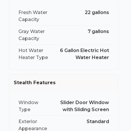
Fresh Water
22 gallons
Capacity
Gray Water
7 gallons
Capacity
Hot Water
6 Gallon Electric Hot
Heater Type
Water Heater
Stealth Features
Window
Slider Door Window
Type
with Sliding Screen
Exterior
Standard
Appearance