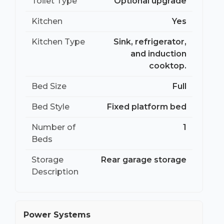
Toilet Type
Optional upgrade
Kitchen
Yes
Kitchen Type
Sink, refrigerator,
and induction
cooktop.
Bed Size
Full
Bed Style
Fixed platform bed
Number of
1
Beds
Storage
Rear garage storage
Description
Power Systems