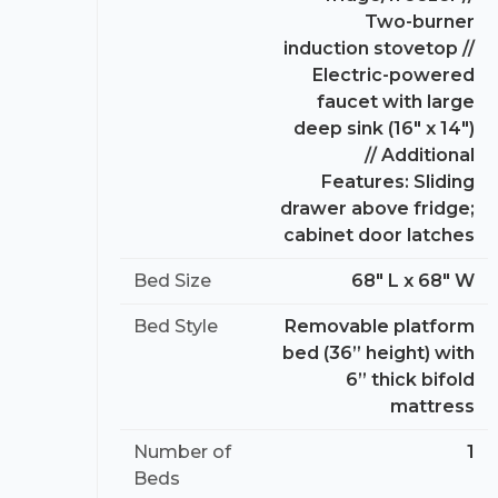
Two-burner
induction stovetop //
Electric-powered
faucet with large
deep sink (16″ x 14″)
// Additional
Features: Sliding
drawer above fridge;
cabinet door latches
Bed Size
68″ L x 68″ W
Bed Style
Removable platform
bed (36” height) with
6” thick bifold
mattress
Number of
1
Beds