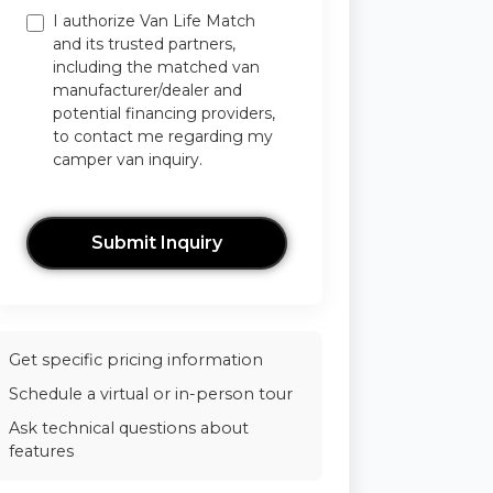
I authorize Van Life Match
and its trusted partners,
including the matched van
manufacturer/dealer and
potential financing providers,
to contact me regarding my
camper van inquiry.
Submit Inquiry
Get specific pricing information
Schedule a virtual or in-person tour
Ask technical questions about
features