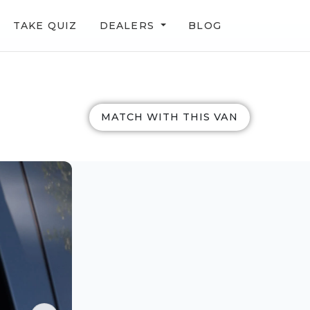
TAKE QUIZ
DEALERS
BLOG
MATCH WITH THIS VAN