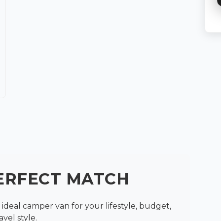
PERFECT MATCH
ideal camper van for your lifestyle, budget,
avel style.