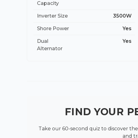
Capacity
Inverter Size
3500W
Shore Power
Yes
Dual
Yes
Alternator
FIND YOUR 
Take our 60-second quiz to discover the 
and tr