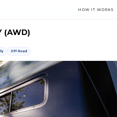
HOW IT WORKS
 (AWD)
ly
Off-Road