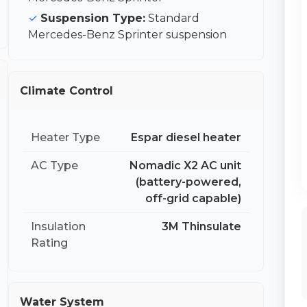
Suspension Type:
Standard
Mercedes-Benz Sprinter suspension
Climate Control
Heater Type
Espar diesel heater
AC Type
Nomadic X2 AC unit
(battery-powered,
off-grid capable)
Insulation
3M Thinsulate
Rating
Water System