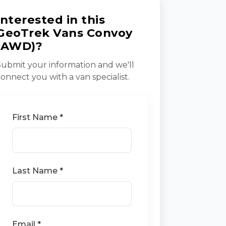
Interested in this
GeoTrek Vans Convoy
(AWD)?
Submit your information and we'll
connect you with a van specialist.
First Name *
Last Name *
Email *