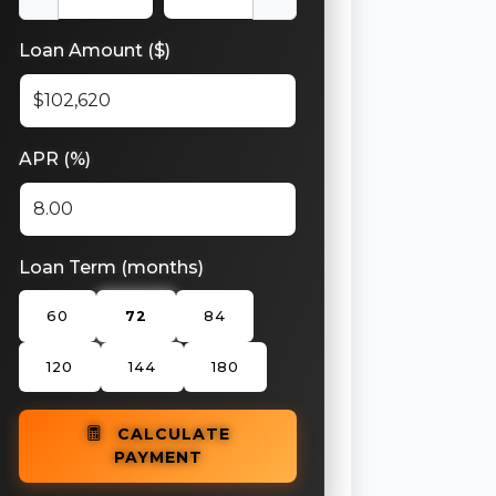
Loan Amount ($)
APR (%)
Loan Term (months)
60
72
84
120
144
180
CALCULATE
PAYMENT