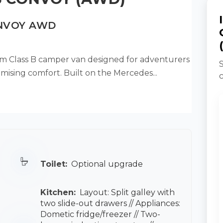
ONVOY AWD
 Class B camper van designed for adventurers
mising comfort. Built on the Mercedes...
Toilet:
Optional upgrade
Kitchen:
Layout: Split galley with
two slide-out drawers // Appliances:
Dometic fridge/freezer // Two-