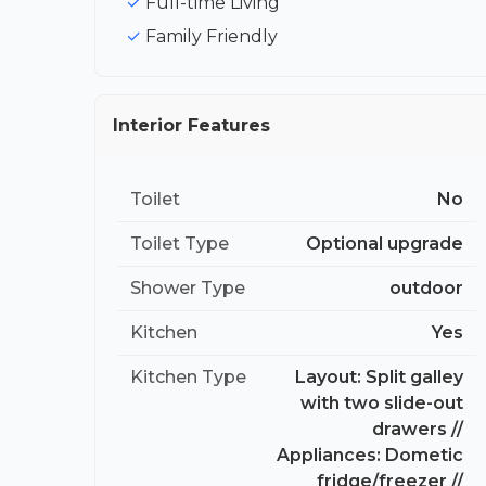
Full-time Living
Family Friendly
Interior Features
Toilet
No
Toilet Type
Optional upgrade
Shower Type
outdoor
Kitchen
Yes
Kitchen Type
Layout: Split galley
with two slide-out
drawers //
Appliances: Dometic
fridge/freezer //