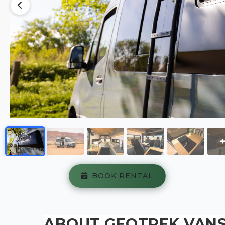
BOOK RENTAL
ABOUT GEOTREK VANS