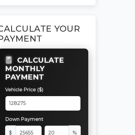
CALCULATE YOUR
PAYMENT
CALCULATE
MONTHLY
PAYMENT
Vehicle Price ($)
Down Payment
$
%