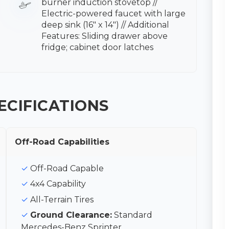
burner induction stovetop //
Electric-powered faucet with large
deep sink (16″ x 14″) // Additional
Features: Sliding drawer above
fridge; cabinet door latches
ECIFICATIONS
Off-Road Capabilities
Off-Road Capable
4x4 Capability
All-Terrain Tires
Ground Clearance:
Standard
Mercedes-Benz Sprinter