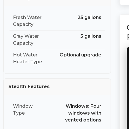
Fresh Water
25 gallons
Capacity
Gray Water
5 gallons
Capacity
Hot Water
Optional upgrade
Heater Type
Stealth Features
Window
Windows: Four
Type
windows with
vented options