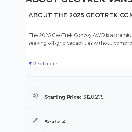
ABOUT THE 2025 GEOTREK C
The 2025 GeoTrek Convoy AWD is a premium
seeking off-grid capabilities without compro
Read more
Starting Price:
$128,275
Seats:
4