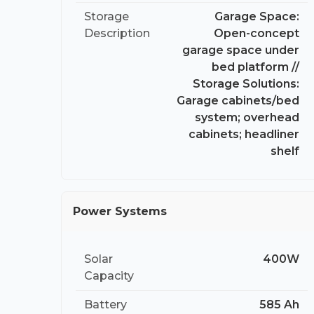
Storage
Garage Space:
Description
Open-concept
garage space under
bed platform //
Storage Solutions:
Garage cabinets/bed
system; overhead
cabinets; headliner
shelf
Power Systems
Solar
400W
Capacity
Battery
585 Ah