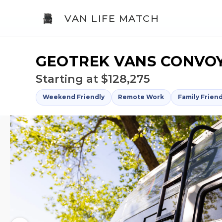
VAN LIFE MATCH
GEOTREK VANS CONVOY
Starting at $128,275
Weekend Friendly
Remote Work
Family Friend