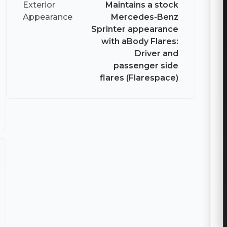
Exterior
Maintains a stock
Appearance
Mercedes-Benz
Sprinter appearance
with aBody Flares:
Driver and
passenger side
flares (Flarespace)