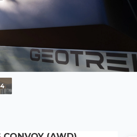
+4
 CONVOY (AWD)