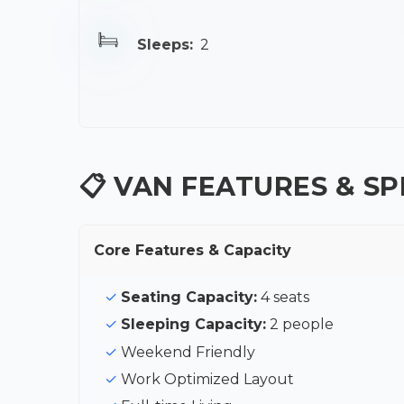
Sleeps:
2
📋 VAN FEATURES & SP
Core Features & Capacity
Seating Capacity:
4 seats
Sleeping Capacity:
2 people
Weekend Friendly
Work Optimized Layout