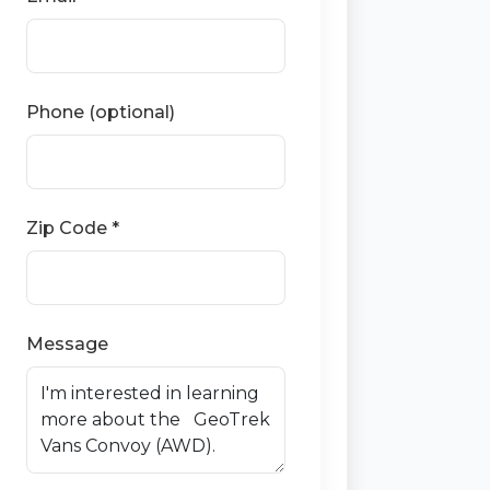
Phone (optional)
Zip Code *
Message