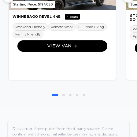
Starting Price: $194,050
Sta
ST
WINNEBAGO REVEL 44E
4 seats
XO
Weekend Friendly
Remote Work
Full-time Living
We
Family Friendly
Fa
VIEW VAN →
Disclaimer:
Specs pulled from third-party sources. Please
confirm with the original seller before making any decisions.