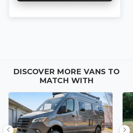
DISCOVER MORE VANS TO
MATCH WITH