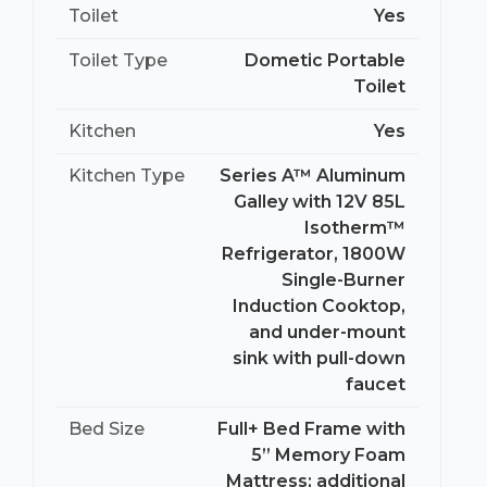
Toilet
Yes
Toilet Type
Dometic Portable
Toilet
Kitchen
Yes
Kitchen Type
Series A™ Aluminum
Galley with 12V 85L
Isotherm™
Refrigerator, 1800W
Single-Burner
Induction Cooktop,
and under-mount
sink with pull-down
faucet
Bed Size
Full+ Bed Frame with
5” Memory Foam
Mattress; additional