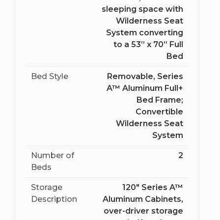
sleeping space with
Wilderness Seat
System converting
to a 53” x 70” Full
Bed
Bed Style
Removable, Series
A™ Aluminum Full+
Bed Frame;
Convertible
Wilderness Seat
System
Number of
2
Beds
Storage
120" Series A™
Description
Aluminum Cabinets,
over-driver storage