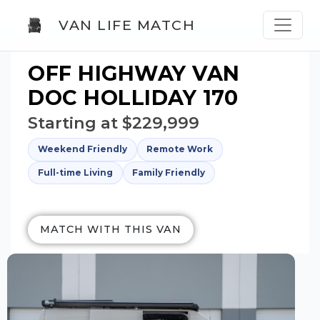
VAN LIFE MATCH
OFF HIGHWAY VAN
DOC HOLLIDAY 170
Starting at $229,999
Weekend Friendly
Remote Work
Full-time Living
Family Friendly
MATCH WITH THIS VAN