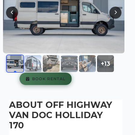
+13
BOOK RENTAL
ABOUT OFF HIGHWAY
VAN DOC HOLLIDAY
170