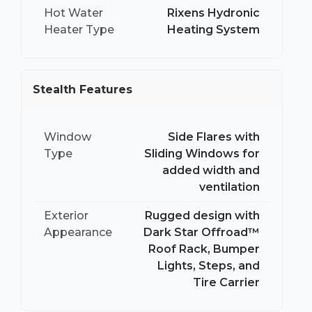
Hot Water
Rixens Hydronic
Heater Type
Heating System
Stealth Features
Window
Side Flares with
Type
Sliding Windows for
added width and
ventilation
Exterior
Rugged design with
Appearance
Dark Star Offroad™
Roof Rack, Bumper
Lights, Steps, and
Tire Carrier