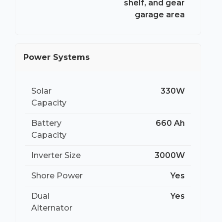
shelf, and gear
garage area
Power Systems
Solar
330W
Capacity
Battery
660 Ah
Capacity
Inverter Size
3000W
Shore Power
Yes
Dual
Yes
Alternator