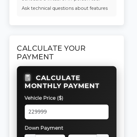
Ask technical questions about features
CALCULATE YOUR
PAYMENT
CALCULATE
MONTHLY PAYMENT
Vehicle Price ($)
Down Payment