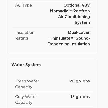
AC Type
Optional 48V
Nomadic™ Rooftop
Air Conditioning
System
Insulation
Dual-Layer
Rating
Thinsulate™ Sound-
Deadening Insulation
Water System
Fresh Water
20 gallons
Capacity
Gray Water
15 gallons
Capacity