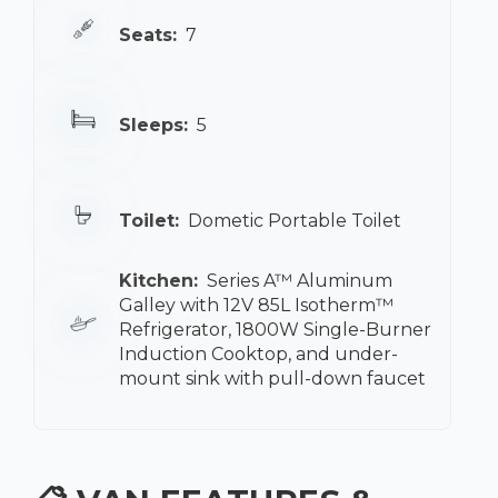
Seats:
7
Sleeps:
5
Toilet:
Dometic Portable Toilet
Kitchen:
Series A™ Aluminum
Galley with 12V 85L Isotherm™
Refrigerator, 1800W Single-Burner
Induction Cooktop, and under-
mount sink with pull-down faucet