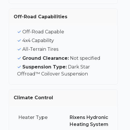
Off-Road Capabilities
Off-Road Capable
4x4 Capability
All-Terrain Tires
Ground Clearance:
Not specified
Suspension Type:
Dark Star
Offroad™ Coilover Suspension
Climate Control
Heater Type
Rixens Hydronic
Heating System