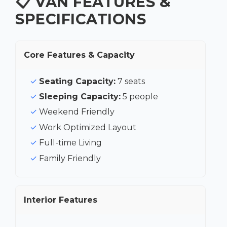
📋 VAN FEATURES &
SPECIFICATIONS
Core Features & Capacity
Seating Capacity:
7 seats
Sleeping Capacity:
5 people
Weekend Friendly
Work Optimized Layout
Full-time Living
Family Friendly
Interior Features