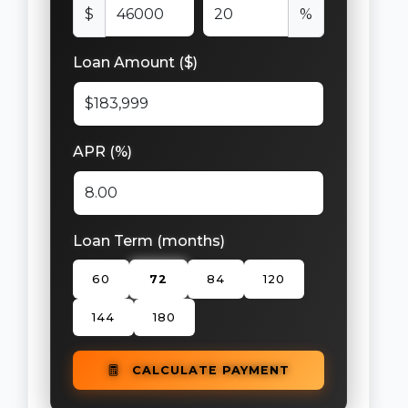
$
%
Loan Amount ($)
APR (%)
Loan Term (months)
60
72
84
120
144
180
CALCULATE PAYMENT