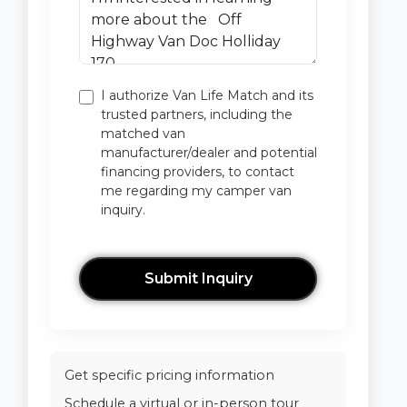
I authorize Van Life Match and its
trusted partners, including the
matched van
manufacturer/dealer and potential
financing providers, to contact
me regarding my camper van
inquiry.
Submit Inquiry
Get specific pricing information
Schedule a virtual or in-person tour