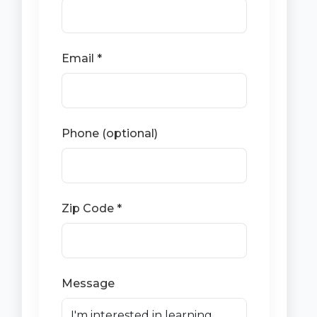
Email *
Phone (optional)
Zip Code *
Message