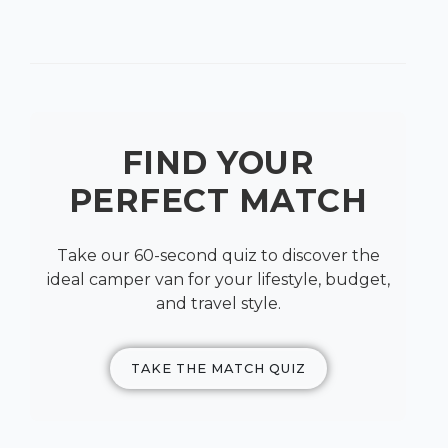
FIND YOUR
PERFECT MATCH
Take our 60-second quiz to discover the
ideal camper van for your lifestyle, budget,
and travel style.
TAKE THE MATCH QUIZ