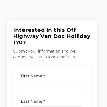
Interested in this Off
Highway Van Doc Holliday
170?
Submit your information and we'll
connect you with a van specialist.
First Name *
Last Name *