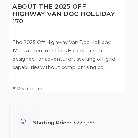
ABOUT THE 2025 OFF
HIGHWAY VAN DOC HOLLIDAY
170
The 2025 Off Highway Van Doc Holliday
170 is a premium Class B camper van
designed for adventurers seeking off-grid
capabilities without compromising co...
Read more
Starting Price:
$229,999