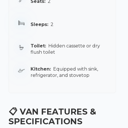
Seats:
2
Sleeps:
2
Toilet:
Hidden cassette or dry
flush toilet
Kitchen:
Equipped with sink,
refrigerator, and stovetop
📋 VAN FEATURES &
SPECIFICATIONS