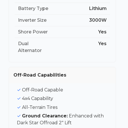
Battery Type
Lithium
Inverter Size
3000W
Shore Power
Yes
Dual
Yes
Alternator
Off-Road Capabilities
Off-Road Capable
4x4 Capability
All-Terrain Tires
Ground Clearance:
Enhanced with
Dark Star Offroad 2″ Lift