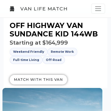
VAN LIFE MATCH
OFF HIGHWAY VAN
SUNDANCE KID 144WB
Starting at $164,999
Weekend Friendly
Remote Work
Full-time Living
Off-Road
MATCH WITH THIS VAN