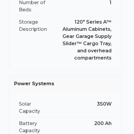
Number of
1
Beds
Storage
120″ Series A™
Description
Aluminum Cabinets,
Gear Garage Supply
Slider™ Cargo Tray,
and overhead
compartments
Power Systems
Solar
350W
Capacity
Battery
200 Ah
Capacity