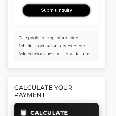
Submit Inquiry
Get specific pricing information
Schedule a virtual or in-person tour
Ask technical questions about features
CALCULATE YOUR
PAYMENT
CALCULATE