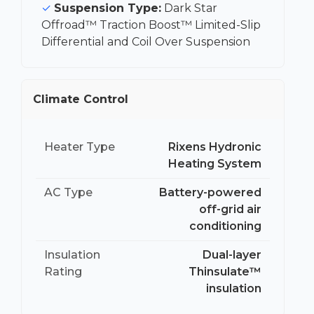
Suspension Type:
Dark Star
Offroad™ Traction Boost™ Limited-Slip
Differential and Coil Over Suspension
Climate Control
Heater Type
Rixens Hydronic
Heating System
AC Type
Battery-powered
off-grid air
conditioning
Insulation
Dual-layer
Rating
Thinsulate™
insulation