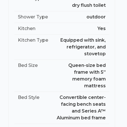
dry flush toilet
Shower Type
outdoor
Kitchen
Yes
Kitchen Type
Equipped with sink,
refrigerator, and
stovetop
Bed Size
Queen-size bed
frame with 5”
memory foam
mattress
Bed Style
Convertible center-
facing bench seats
and Series A™
Aluminum bed frame