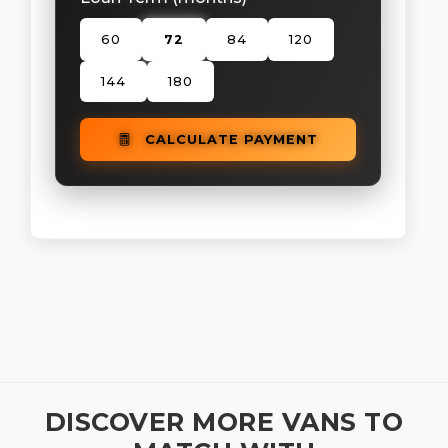
60
72
84
120
144
180
CALCULATE PAYMENT
DISCOVER MORE VANS TO