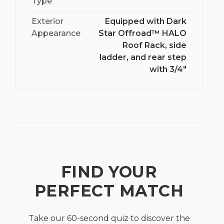
Type
Exterior
Equipped with Dark
Appearance
Star Offroad™ HALO
Roof Rack, side
ladder, and rear step
with 3/4″
FIND YOUR
PERFECT MATCH
Take our 60-second quiz to discover the