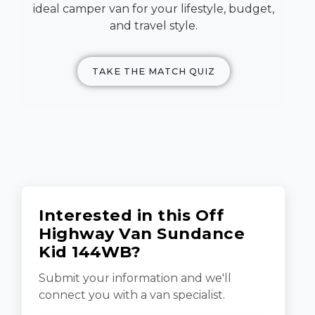
ideal camper van for your lifestyle, budget,
and travel style.
TAKE THE MATCH QUIZ
Interested in this Off
Highway Van Sundance
Kid 144WB?
Submit your information and we'll
connect you with a van specialist.