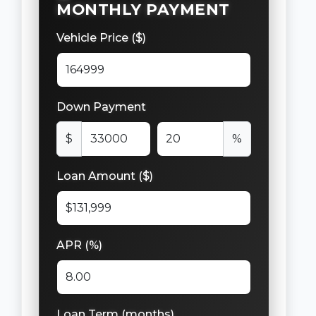
MONTHLY PAYMENT
Vehicle Price ($)
Down Payment
$
%
Loan Amount ($)
APR (%)
Loan Term (months)