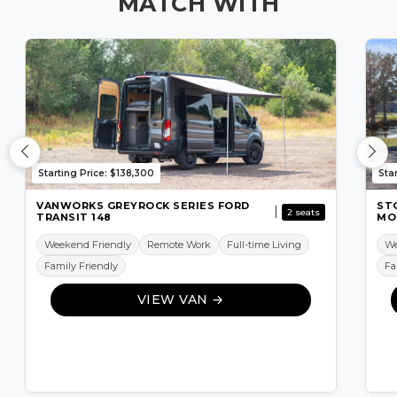
MATCH WITH
Starting Price: $138,300
Sta
VANWORKS GREYROCK SERIES FORD
ST
2 seats
TRANSIT 148
MO
Weekend Friendly
Remote Work
Full-time Living
We
Family Friendly
Fa
VIEW VAN →