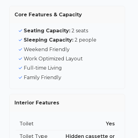
Core Features & Capacity
Seating Capacity:
2 seats
Sleeping Capacity:
2 people
Weekend Friendly
Work Optimized Layout
Full-time Living
Family Friendly
Interior Features
Toilet
Yes
Toilet Type
Hidden cassette or