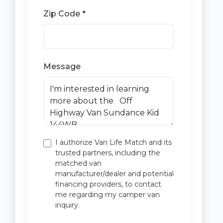
Zip Code *
Message
I authorize Van Life Match and its
trusted partners, including the
matched van
manufacturer/dealer and potential
financing providers, to contact
me regarding my camper van
inquiry.