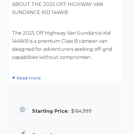
ABOUT THE 2025 OFF HIGHWAY VAN
SUNDANCE KID 144WB
The 2025 Off Highway Van Sundance Kid
144WB is a premium Class B camper van
designed for adventurers seeking off-grid
capabilities without compromisin...
Read more
Starting Price:
$164,999