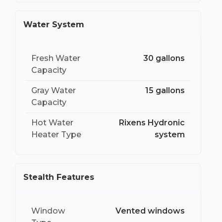
Water System
Fresh Water
30 gallons
Capacity
Gray Water
15 gallons
Capacity
Hot Water
Rixens Hydronic
Heater Type
system
Stealth Features
Window
Vented windows