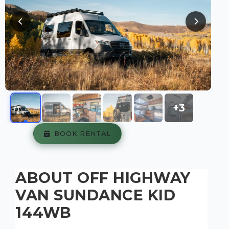
+3
BOOK RENTAL
ABOUT OFF HIGHWAY
VAN SUNDANCE KID
144WB