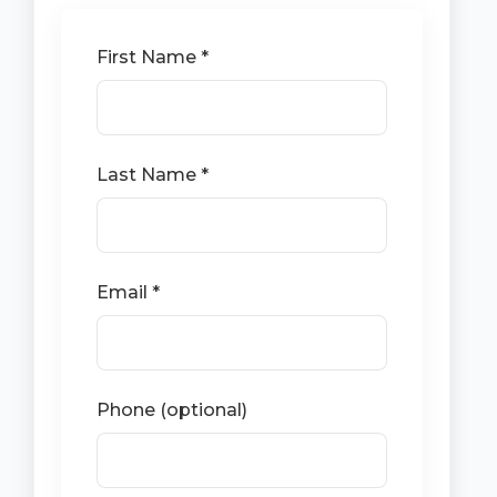
First Name *
Last Name *
Email *
Phone (optional)